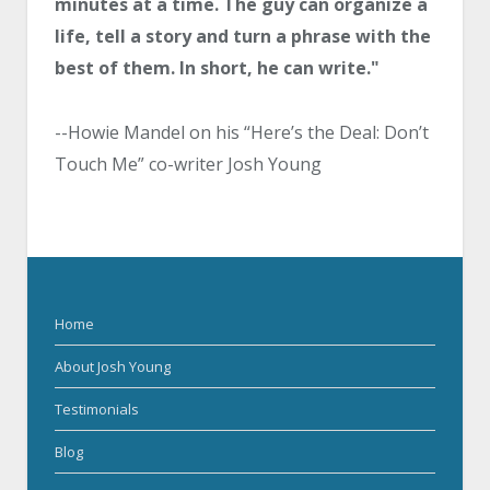
minutes at a time. The guy can organize a
life, tell a story and turn a phrase with the
best of them. In short, he can write."
--Howie Mandel on his “Here’s the Deal: Don’t
Touch Me” co-writer Josh Young
Home
About Josh Young
Testimonials
Blog