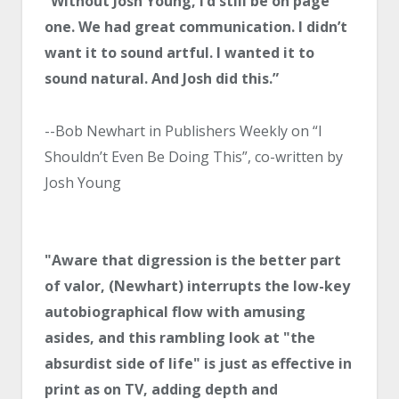
“Without Josh Young, I’d still be on page
one. We had great communication. I didn’t
want it to sound artful. I wanted it to
sound natural. And Josh did this.”
--Bob Newhart in Publishers Weekly on “I
Shouldn’t Even Be Doing This”, co-written by
Josh Young
"Aware that digression is the better part
of valor, (Newhart) interrupts the low-key
autobiographical flow with amusing
asides, and this rambling look at "the
absurdist side of life" is just as effective in
print as on TV, adding depth and