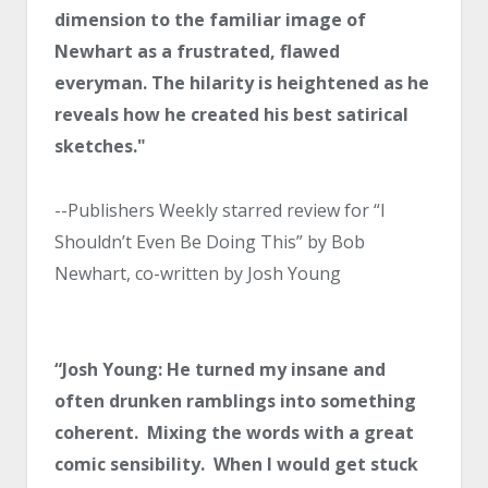
dimension to the familiar image of
Newhart as a frustrated, flawed
everyman. The hilarity is heightened as he
reveals how he created his best satirical
sketches."
--Publishers Weekly starred review for “I
Shouldn’t Even Be Doing This” by Bob
Newhart, co-written by Josh Young
“Josh Young: He turned my insane and
often drunken ramblings into something
coherent. Mixing the words with a great
comic sensibility. When I would get stuck