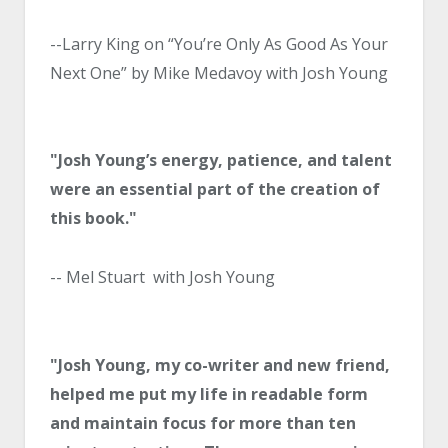
--Larry King on “You’re Only As Good As Your
Next One” by Mike Medavoy with Josh Young
"Josh Young’s energy, patience, and talent
were an essential part of the creation of
this book."
-- Mel Stuart with Josh Young
"Josh Young, my co-writer and new friend,
helped me put my life in readable form
and maintain focus for more than ten