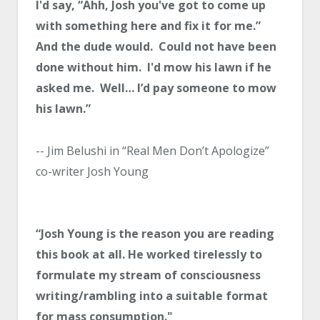
I'd say, “Ahh, Josh you've got to come up
with something here and fix it for me.”
And the dude would. Could not have been
done without him. I'd mow his lawn if he
asked me. Well… I’d pay someone to mow
his lawn.”
-- Jim Belushi in “Real Men Don’t Apologize”
co-writer Josh Young
“Josh Young is the reason you are reading
this book at all. He worked tirelessly to
formulate my stream of consciousness
writing/rambling into a suitable format
for mass consumption."