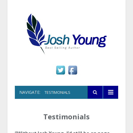
NAVIGATE:
TESTIMONIALS
Testimonials