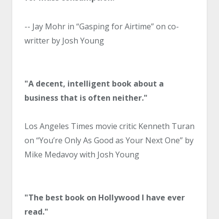
-- Jay Mohr in “Gasping for Airtime” on co-
writter by Josh Young
"A decent, intelligent book about a
business that is often neither."
Los Angeles Times movie critic Kenneth Turan
on “You’re Only As Good as Your Next One” by
Mike Medavoy with Josh Young
"The best book on Hollywood I have ever
read."